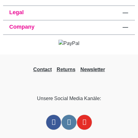
Legal
Company
Contact
Returns
Newsletter
Unsere Social Media Kanäle: