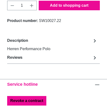
Product Quantity: Enter the desired amount 
Add to shopping cart
Product number:
SW10027.22
Description
Herren Performance Polo
Reviews
Service hotline
Revoke a contract