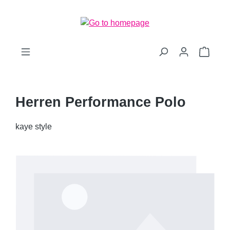
Skip to main content
Shopp
Herren Performance Polo
kaye style
Skip image gallery