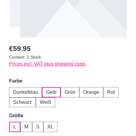
Regular price:
€59.95
Content:
1 Stück
Prices incl. VAT plus shipping costs
Select
Farbe
Dunkelblau
Gelb
Grün
Orange
Rot
Schwarz
Weiß
Select
Größe
L
M
S
XL